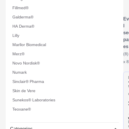
Fillmed®
Galderma®
Ev
l
HA Derma®
se
Lilly
pa
Marllor Biomedical
es
Merz®
(8)
x 8
Novo Nordisk®
Numark
Sinclair® Pharma
Skin de Vere
Sunekos® Laboratories
Teoxane®
Categories