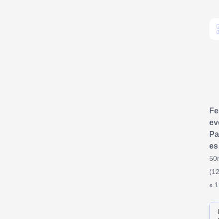
F
ev
Pa
es
50
(12
x 1