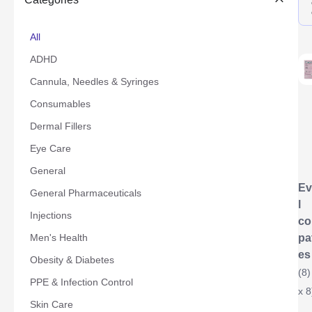
All
ADHD
Cannula, Needles & Syringes
Consumables
Dermal Fillers
Eye Care
General
Ev
General Pharmaceuticals
l
Injections
co
Men's Health
pa
es
Obesity & Diabetes
(8)
PPE & Infection Control
x 8
Skin Care