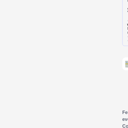
F
ev
Co