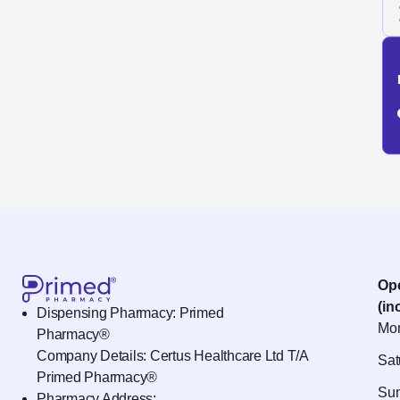
Op
(in
Dispensing Pharmacy: Primed
Mon
Pharmacy®
Company Details: Certus Healthcare Ltd T/A
Sat
Primed Pharmacy®
Sun
Pharmacy Address: