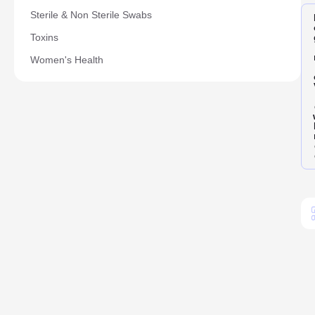
Sterile & Non Sterile Swabs
Toxins
Women's Health