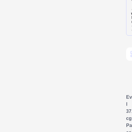
Ev
l
37
cg
Pa