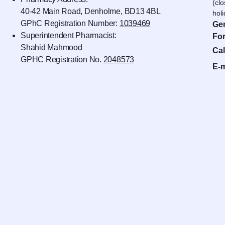
(cl
40-42 Main Road, Denholme, BD13 4BL
hol
GPhC Registration Number:
1039469
Gen
Superintendent Pharmacist:
For
Shahid Mahmood
Cal
GPHC Registration No.
2048573
E-m