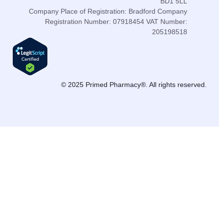
BD1 5LL
Company Place of Registration: Bradford Company
Registration Number: 07918454 VAT Number:
205198518
© 2025 Primed Pharmacy®. All rights reserved.