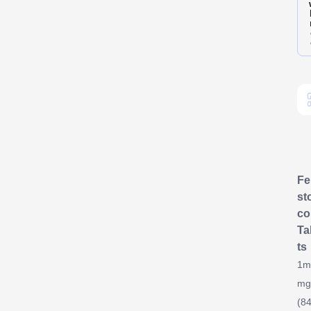
F
st
co
Ta
ts
1m
mg
(84