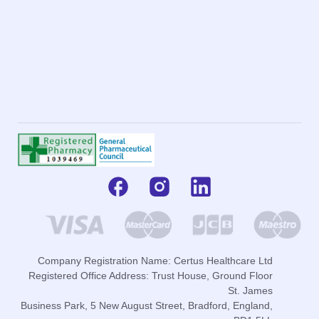
Company Registration Name: Certus Healthcare Ltd
Registered Office Address: Trust House, Ground Floor
St. James
Business Park, 5 New August Street, Bradford, England,