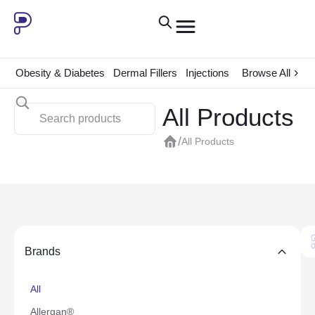
Obesity & Diabetes
Dermal Fillers
Injections
ADHD
Browse All
Consum
All Products
/
All Products
Brands
All
Allergan®