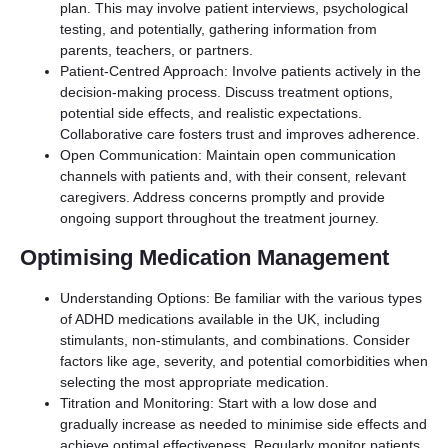
plan. This may involve patient interviews, psychological
testing, and potentially, gathering information from
parents, teachers, or partners.
Patient-Centred Approach: Involve patients actively in the
decision-making process. Discuss treatment options,
potential side effects, and realistic expectations.
Collaborative care fosters trust and improves adherence.
Open Communication: Maintain open communication
channels with patients and, with their consent, relevant
caregivers. Address concerns promptly and provide
ongoing support throughout the treatment journey.
Optimising Medication Management
Understanding Options: Be familiar with the various types
of ADHD medications available in the UK, including
stimulants, non-stimulants, and combinations. Consider
factors like age, severity, and potential comorbidities when
selecting the most appropriate medication.
Titration and Monitoring: Start with a low dose and
gradually increase as needed to minimise side effects and
achieve optimal effectiveness. Regularly monitor patients