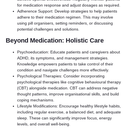
for medication response and adjust dosages as required.
Adherence Support: Develop strategies to help patients
adhere to their medication regimen. This may involve
using pill organisers, setting reminders, or discussing
potential challenges and solutions.
Beyond Medication: Holistic Care
Psychoeducation: Educate patients and caregivers about
ADHD, its symptoms, and management strategies.
Knowledge empowers patients to take control of their
condition and navigate challenges more effectively.
Psychological Therapies: Consider incorporating
psychological therapies like cognitive behavioural therapy
(CBT) alongside medication. CBT can address negative
thought patterns, improve organisational skills, and build
coping mechanisms.
Lifestyle Modifications: Encourage healthy lifestyle habits,
including regular exercise, a balanced diet, and adequate
sleep. These can significantly improve focus, energy
levels, and overall well-being.