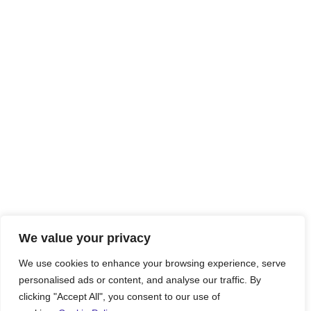
We value your privacy
We use cookies to enhance your browsing experience, serve
personalised ads or content, and analyse our traffic. By
clicking "Accept All", you consent to our use of