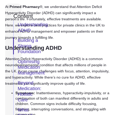
At
Primed Pharmacy
®, we understand that Attention Deficit
Hyperactivity Disorder (ADHD) can significantly impact a
Content
person’s life. Fortunately, effective treatments are available.
Understanding
Here, we explore best practices for private clinics in the UK to
ADHD
enhance ADHD management and empower patients on their
journey towards a fulfilling life.
Building a
Strong
Understanding ADHD
Foundation
Attention Deficit Hyperactivity Disorder (ADHD) is a common
Optimising
neurodevelopmental condition that affects millions of people in
Medication
the UK. It can cause challenges with focus, attention, impulsivity,
Management
and hyperactivity. While there’s no cure for ADHD, effective
Beyond
treatments can significantly improve quality of life.
Medication:
Symptoms:
Inattentiveness, hyperactivity-impulsivity, or a
Holistic
combination of both can manifest differently in adults and
Care
children. Common signs include difficulty focusing,
fidgeting, interrupting conversations, and struggling with
What
organisation.