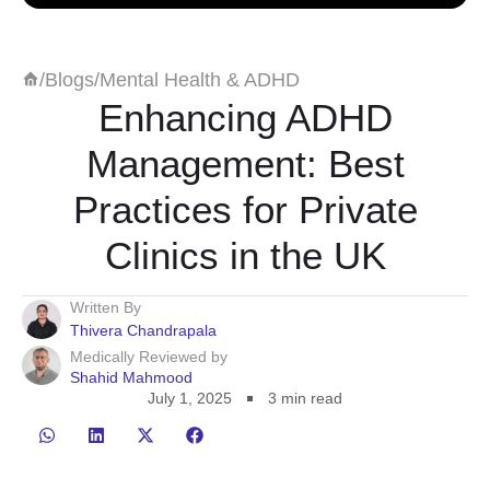
/
Blogs
/
Mental Health & ADHD
Enhancing ADHD
Management: Best
Practices for Private
Clinics in the UK
Written By
Thivera Chandrapala
Medically Reviewed by
Shahid Mahmood
July 1, 2025
3
min read