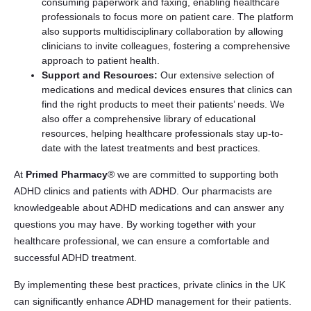
consuming paperwork and faxing, enabling healthcare
professionals to focus more on patient care. The platform
also supports multidisciplinary collaboration by allowing
clinicians to invite colleagues, fostering a comprehensive
approach to patient health.
Support and Resources:
Our extensive selection of
medications and medical devices ensures that clinics can
find the right products to meet their patients’ needs. We
also offer a comprehensive library of educational
resources, helping healthcare professionals stay up-to-
date with the latest treatments and best practices.
At
Primed Pharmacy
® we are committed to supporting both
ADHD clinics and patients with ADHD. Our pharmacists are
knowledgeable about ADHD medications and can answer any
questions you may have. By working together with your
healthcare professional, we can ensure a comfortable and
successful ADHD treatment.
By implementing these best practices, private clinics in the UK
can significantly enhance ADHD management for their patients.