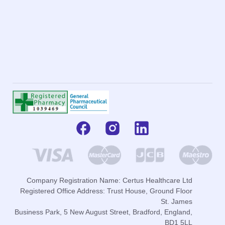
Company Registration Name: Certus Healthcare Ltd
Registered Office Address: Trust House, Ground Floor
St. James
Business Park, 5 New August Street, Bradford, England,
BD1 5LL