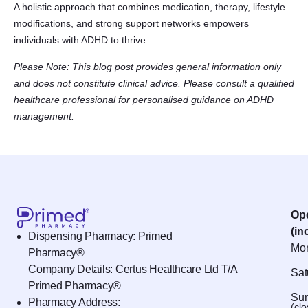
A holistic approach that combines medication, therapy, lifestyle
modifications, and strong support networks empowers
individuals with ADHD to thrive.
Please Note: This blog post provides general information only
and does not constitute clinical advice. Please consult a qualified
healthcare professional for personalised guidance on ADHD
management.
Op
(in
Dispensing Pharmacy: Primed
Mon
Pharmacy®
Company Details: Certus Healthcare Ltd T/A
Sat
Primed Pharmacy®
Sun
Pharmacy Address:
(cl