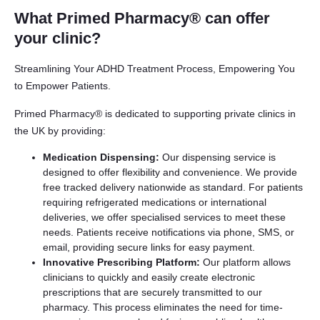
What Primed Pharmacy® can offer
your clinic?
Streamlining Your ADHD Treatment Process, Empowering You
to Empower Patients.
Primed Pharmacy® is dedicated to supporting private clinics in
the UK by providing:
Medication Dispensing:
Our dispensing service is
designed to offer flexibility and convenience. We provide
free tracked delivery nationwide as standard. For patients
requiring refrigerated medications or international
deliveries, we offer specialised services to meet these
needs. Patients receive notifications via phone, SMS, or
email, providing secure links for easy payment.
Innovative Prescribing Platform:
Our platform allows
clinicians to quickly and easily create electronic
prescriptions that are securely transmitted to our
pharmacy. This process eliminates the need for time-