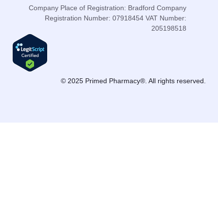
Company Place of Registration: Bradford Company
Registration Number: 07918454 VAT Number:
205198518
© 2025 Primed Pharmacy®. All rights reserved.