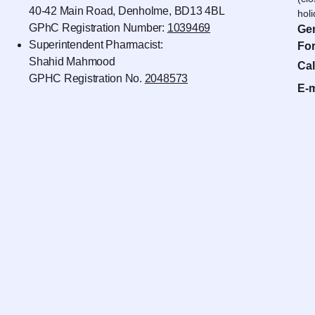
40-42 Main Road, Denholme, BD13 4BL
hol
GPhC Registration Number:
1039469
Gen
Superintendent Pharmacist:
For
Shahid Mahmood
Cal
GPHC Registration No.
2048573
E-m