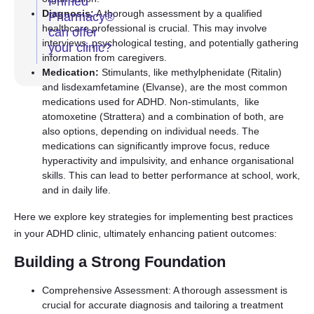
Primed
Diagnosis:
A thorough assessment by a qualified
Pharmacy®
healthcare professional is crucial. This may involve
can offer
interviews, psychological testing, and potentially gathering
your clinic?
information from caregivers.
Medication:
Stimulants, like methylphenidate (Ritalin)
and lisdexamfetamine (Elvanse), are the most common
medications used for ADHD. Non-stimulants, like
atomoxetine (Strattera) and a combination of both, are
also options, depending on individual needs. The
medications can significantly improve focus, reduce
hyperactivity and impulsivity, and enhance organisational
skills. This can lead to better performance at school, work,
and in daily life.
Here we explore key strategies for implementing best practices
in your ADHD clinic, ultimately enhancing patient outcomes:
Building a Strong Foundation
Comprehensive Assessment: A thorough assessment is
crucial for accurate diagnosis and tailoring a treatment