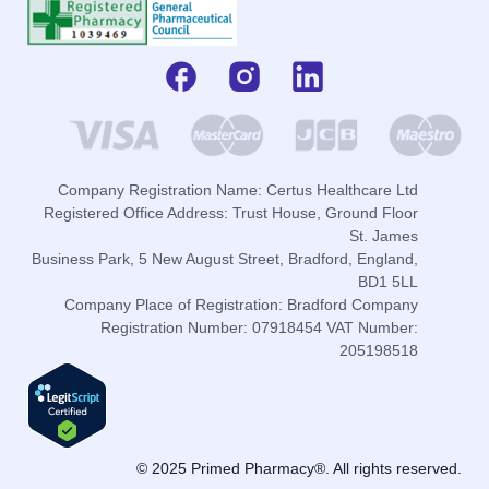
Company Registration Name: Certus Healthcare Ltd
Registered Office Address: Trust House, Ground Floor
St. James
Business Park, 5 New August Street, Bradford, England,
BD1 5LL
Company Place of Registration: Bradford Company
Registration Number: 07918454 VAT Number:
205198518
© 2025 Primed Pharmacy®. All rights reserved.