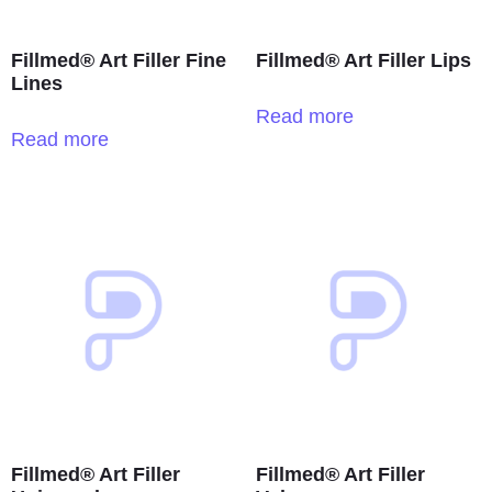
Fillmed® Art Filler Fine
Fillmed® Art Filler Lips
Lines
Read more
Read more
Fillmed® Art Filler
Fillmed® Art Filler