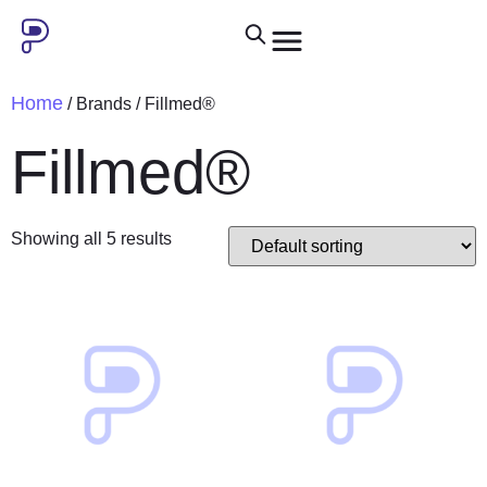
Home
/ Brands / Fillmed®
Fillmed®
Showing all 5 results