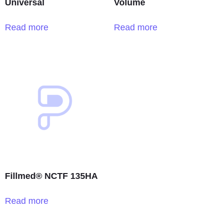
Universal
Volume
Read more
Read more
Fillmed® NCTF 135HA
Read more