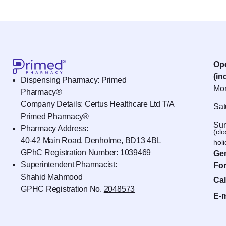
Op
(in
Dispensing Pharmacy: Primed
Mon
Pharmacy®
Company Details: Certus Healthcare Ltd T/A
Sat
Primed Pharmacy®
Sun
Pharmacy Address:
(cl
40-42 Main Road, Denholme, BD13 4BL
hol
GPhC Registration Number:
1039469
Gen
Superintendent Pharmacist:
For
Shahid Mahmood
Cal
GPHC Registration No.
2048573
E-m