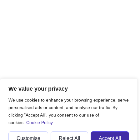
We value your privacy
We use cookies to enhance your browsing experience, serve
personalised ads or content, and analyse our traffic. By
clicking "Accept All", you consent to our use of
cookies.
Cookie Policy
Customise
Reject All
Accept All