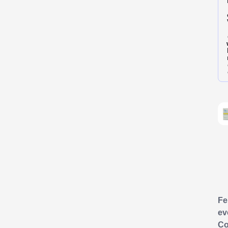
F
ev
Co