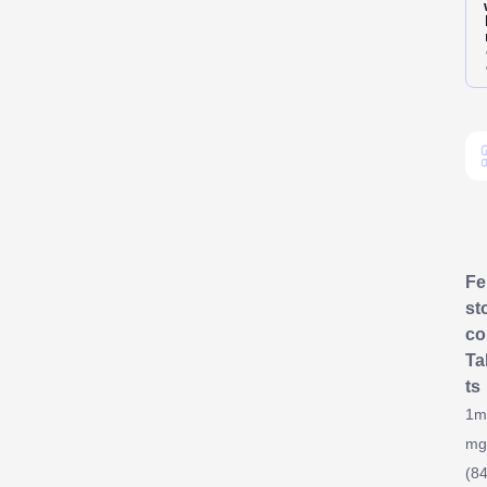
F
st
co
Ta
ts
1m
mg
(84