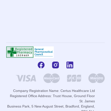
Company Registration Name: Certus Healthcare Ltd
Registered Office Address: Trust House, Ground Floor
St. James
Business Park, 5 New August Street, Bradford, England,