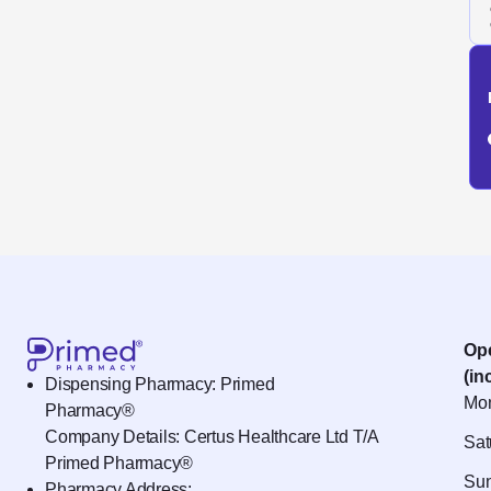
Op
(in
Dispensing Pharmacy: Primed
Mon
Pharmacy®
Company Details: Certus Healthcare Ltd T/A
Sat
Primed Pharmacy®
Sun
Pharmacy Address: