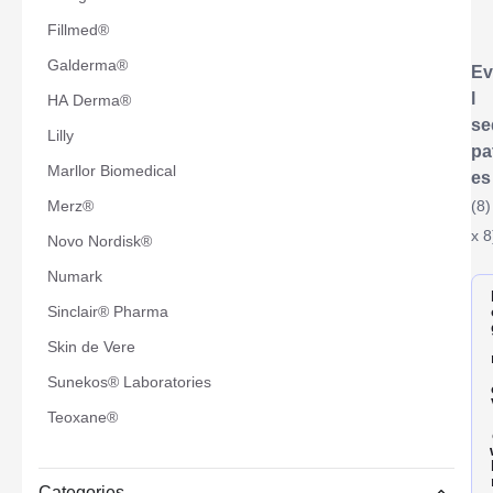
Fillmed®
Galderma®
Ev
l
HA Derma®
se
Lilly
pa
Marllor Biomedical
es
Merz®
(8)
x 8
Novo Nordisk®
Numark
Sinclair® Pharma
Skin de Vere
Sunekos® Laboratories
Teoxane®
Categories