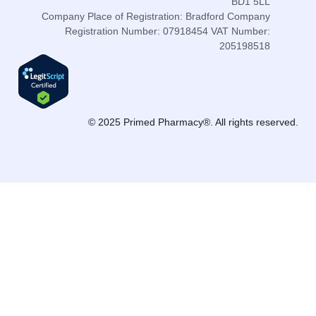
BD1 5LL
Company Place of Registration: Bradford Company
Registration Number: 07918454 VAT Number:
205198518
© 2025 Primed Pharmacy®. All rights reserved.