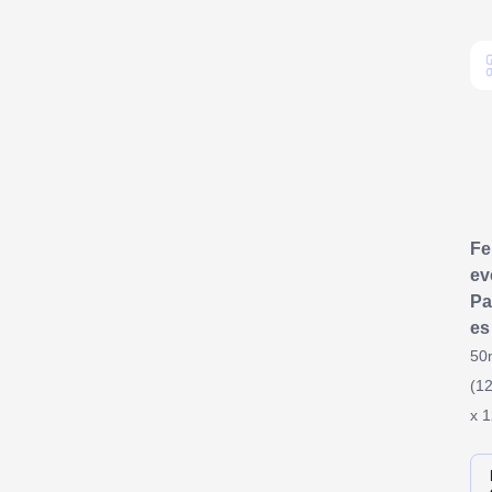
F
ev
Pa
es
50
(12
x 1