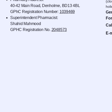
(cl
40-42 Main Road, Denholme, BD13 4BL
hol
GPhC Registration Number:
1039469
Gen
Superintendent Pharmacist:
For
Shahid Mahmood
Cal
GPHC Registration No.
2048573
E-m