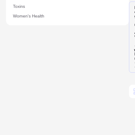
Toxins
Women's Health