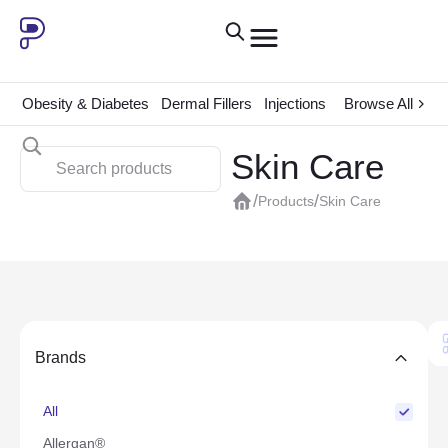
Obesity & Diabetes
Dermal Fillers
Injections
ADHD
Browse All
Consum
Skin Care
/
/
Products
Skin Care
Brands
All
Allergan®