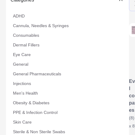
ADHD
Cannula, Needles & Syringes
Consumables
Dermal Fillers
Eye Care
General
General Pharmaceuticals
Ev
Injections
l
Men's Health
co
Obesity & Diabetes
pa
es
PPE & Infection Control
(8)
Skin Care
x 8
Sterile & Non Sterile Swabs