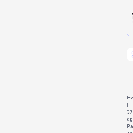
Ev
l
37
cg
Pa