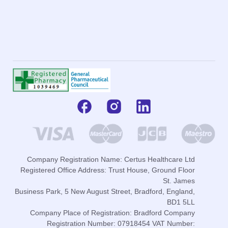
Company Registration Name: Certus Healthcare Ltd
Registered Office Address: Trust House, Ground Floor
St. James
Business Park, 5 New August Street, Bradford, England,
BD1 5LL
Company Place of Registration: Bradford Company
Registration Number: 07918454 VAT Number: