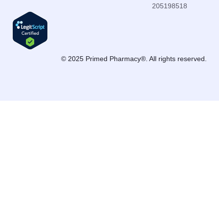
205198518
© 2025 Primed Pharmacy®. All rights reserved.