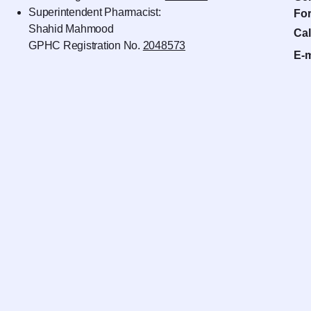
Superintendent Pharmacist:
For
Shahid Mahmood
Cal
GPHC Registration No.
2048573
E-m