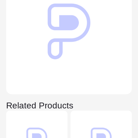
Related Products