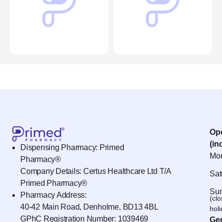
Op
(in
Dispensing Pharmacy: Primed
Mon
Pharmacy®
Company Details: Certus Healthcare Ltd T/A
Sat
Primed Pharmacy®
Sun
Pharmacy Address:
(cl
40-42 Main Road, Denholme, BD13 4BL
hol
GPhC Registration Number:
1039469
Gen