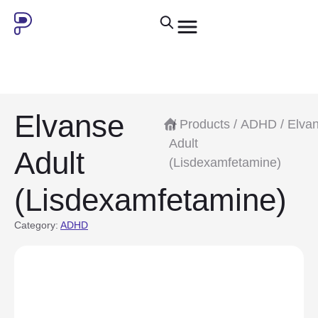
Elvanse
/
Products
/
ADHD
/ Elva
Adult
Adult
(Lisdexamfetamine)
(Lisdexamfetamine)
Category:
ADHD