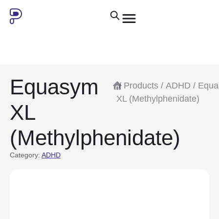
Equasym
/
Products
/
ADHD
/ Equ
XL (Methylphenidate)
XL
(Methylphenidate)
Category:
ADHD