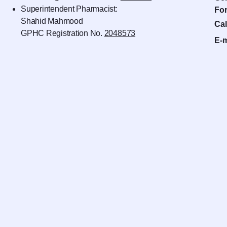
Superintendent Pharmacist:
For
Shahid Mahmood
Cal
GPHC Registration No.
2048573
E-m