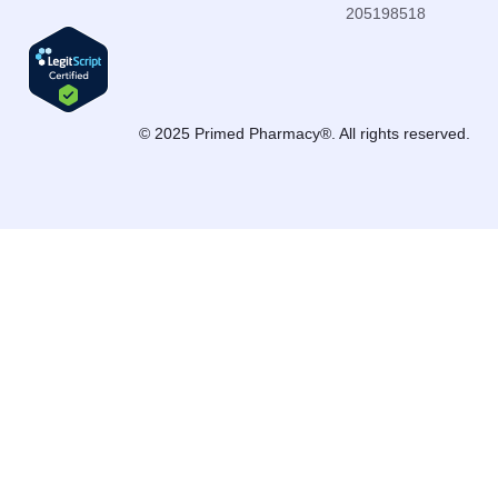
205198518
© 2025 Primed Pharmacy®. All rights reserved.