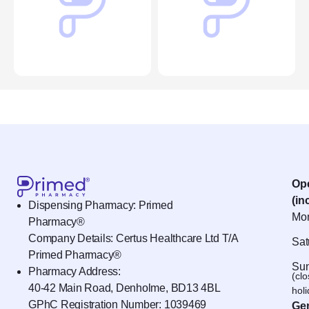
Op
(in
Dispensing Pharmacy: Primed
Mon
Pharmacy®
Company Details: Certus Healthcare Ltd T/A
Sat
Primed Pharmacy®
Sun
Pharmacy Address:
(cl
40-42 Main Road, Denholme, BD13 4BL
hol
GPhC Registration Number:
1039469
Gen