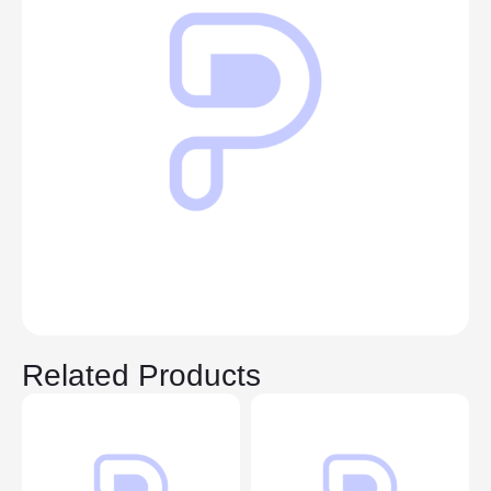
Related Products