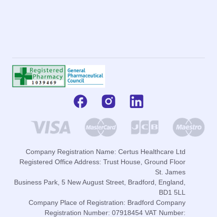
Company Registration Name: Certus Healthcare Ltd
Registered Office Address: Trust House, Ground Floor
St. James
Business Park, 5 New August Street, Bradford, England,
BD1 5LL
Company Place of Registration: Bradford Company
Registration Number: 07918454 VAT Number: