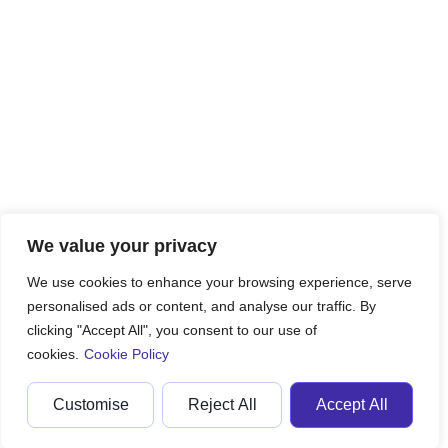
We value your privacy
We use cookies to enhance your browsing experience, serve
personalised ads or content, and analyse our traffic. By
clicking "Accept All", you consent to our use of
cookies.
Cookie Policy
Customise
Reject All
Accept All