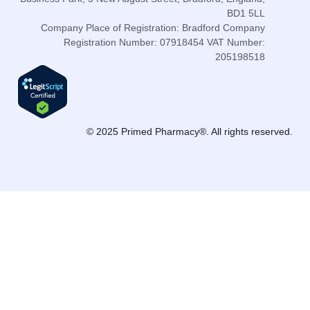
BD1 5LL
Company Place of Registration: Bradford Company
Registration Number: 07918454 VAT Number:
205198518
© 2025 Primed Pharmacy®. All rights reserved.