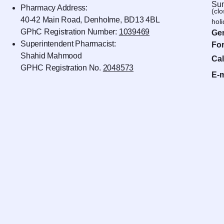
Sun
Pharmacy Address:
(cl
40-42 Main Road, Denholme, BD13 4BL
hol
GPhC Registration Number:
1039469
Gen
Superintendent Pharmacist:
For
Shahid Mahmood
Cal
GPHC Registration No.
2048573
E-m