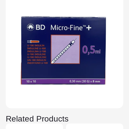
Related Products