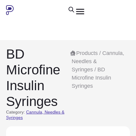
BD
/
Products
/
Cannula,
Needles &
Microfine
Syringes
/ BD
Microfine Insulin
Insulin
Syringes
Syringes
Category:
Cannula, Needles &
Syringes