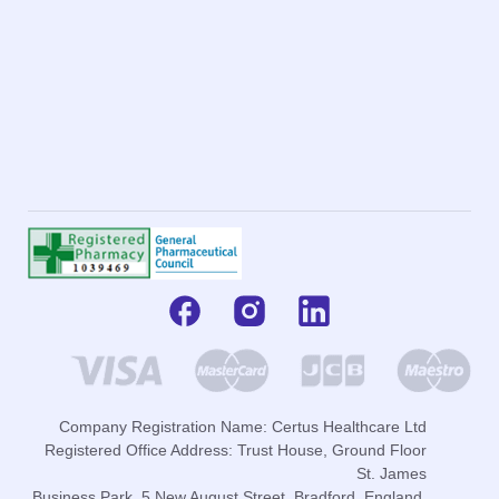
Company Registration Name: Certus Healthcare Ltd
Registered Office Address: Trust House, Ground Floor
St. James
Business Park, 5 New August Street, Bradford, England,