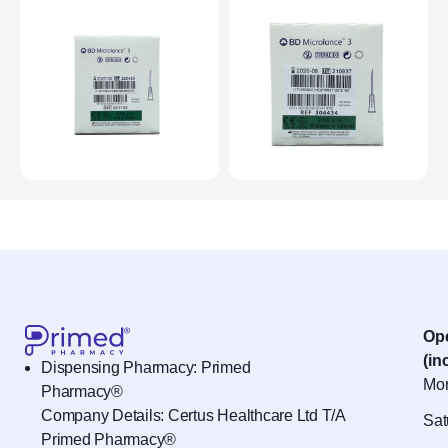
Op
(in
Dispensing Pharmacy: Primed
Mon
Pharmacy®
Company Details: Certus Healthcare Ltd T/A
Sat
Primed Pharmacy®