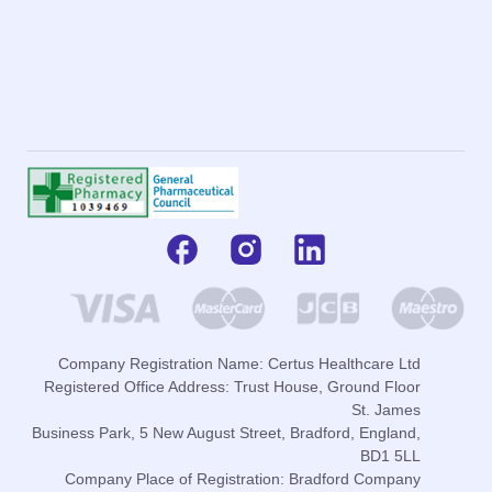
Company Registration Name: Certus Healthcare Ltd
Registered Office Address: Trust House, Ground Floor
St. James
Business Park, 5 New August Street, Bradford, England,
BD1 5LL
Company Place of Registration: Bradford Company