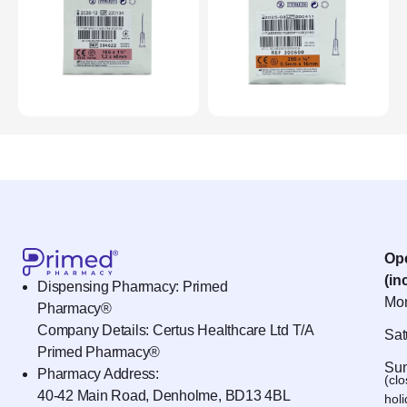
Op
(in
Dispensing Pharmacy: Primed
Mon
Pharmacy®
Company Details: Certus Healthcare Ltd T/A
Sat
Primed Pharmacy®
Sun
Pharmacy Address:
(cl
40-42 Main Road, Denholme, BD13 4BL
hol