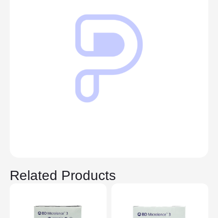
Related Products