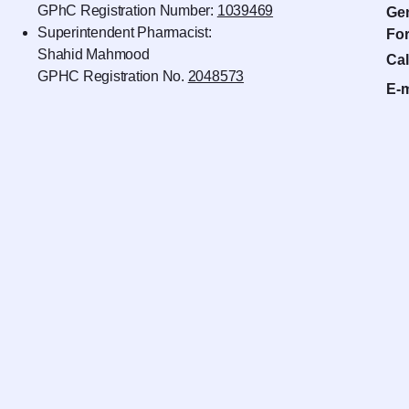
GPhC Registration Number:
1039469
Gen
Superintendent Pharmacist:
For
Shahid Mahmood
Cal
GPHC Registration No.
2048573
E-m