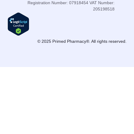
Registration Number: 07918454 VAT Number:
205198518
© 2025 Primed Pharmacy®. All rights reserved.