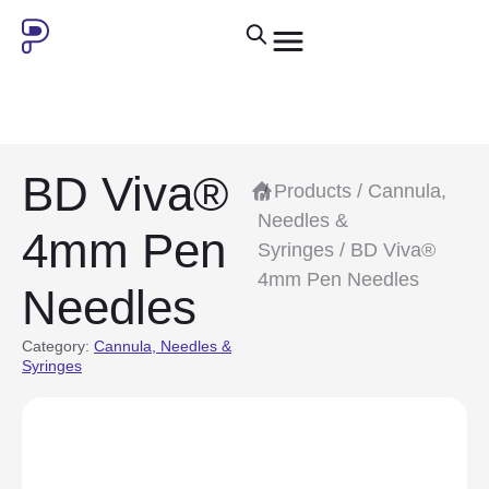
BD Viva®
/
Products
/
Cannula,
Needles &
4mm Pen
Syringes
/ BD Viva®
4mm Pen Needles
Needles
Category:
Cannula, Needles &
Syringes