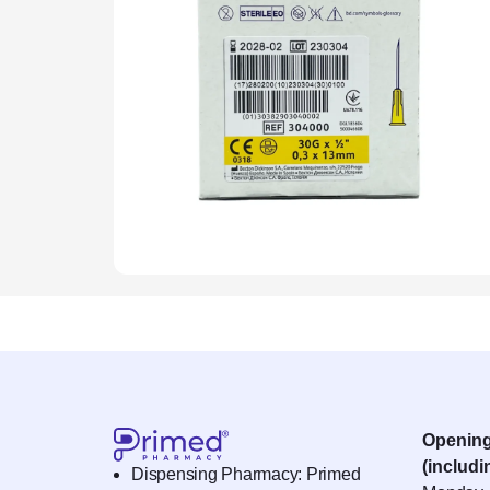
Openin
(includi
Dispensing Pharmacy: Primed