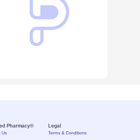
med Pharmacy®
Legal
t Us
Terms & Conditions