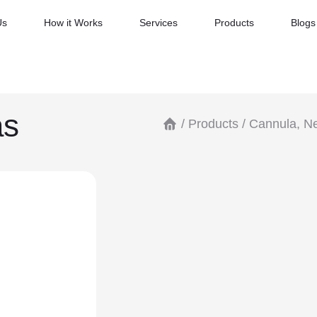
Us
How it Works
Services
Products
Blogs
as
/
Products
/
Cannula, Ne