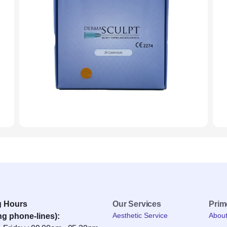
g Hours
Our Services
Pri
Aesthetic Service
Abou
ng phone-lines):