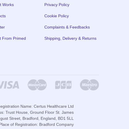
t Works
Privacy Policy
cts
Cookie Policy
ter
Complaints & Feedbacks
t From Primed
Shipping, Delivery & Returns
gistration Name: Certus Healthcare Ltd
ss: Trust House, Ground Floor St. James
gust Street, Bradford, England, BD1 5LL
lace of Registration: Bradford Company