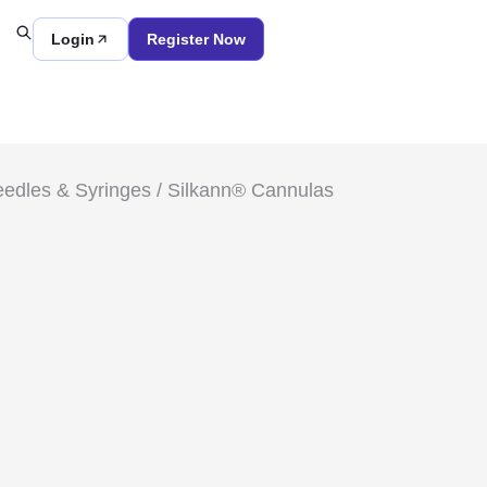
Login
Register Now
edles & Syringes
/ Silkann® Cannulas