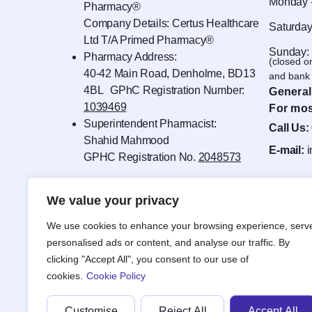
Monday -
Pharmacy®
Company Details: Certus Healthcare
Saturday
Ltd T/A Primed Pharmacy®
Sunday:
Pharmacy Address:
(closed o
40-42 Main Road, Denholme, BD13
and bank 
4BL GPhC Registration Number:
General
1039469
For mos
Superintendent Pharmacist:
Call Us:
Shahid Mahmood
E-mail:
GPHC Registration No.
2048573
We value your privacy
We use cookies to enhance your browsing experience, serv
personalised ads or content, and analyse our traffic. By
clicking "Accept All", you consent to our use of
cookies.
Cookie Policy
Customise
Reject All
Accept All