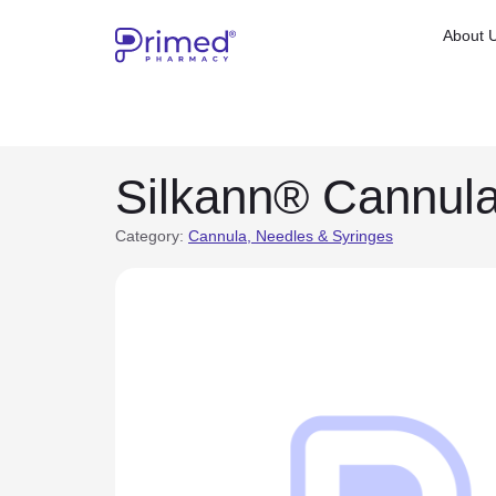
About 
Silkann® Cannul
Category:
Cannula, Needles & Syringes