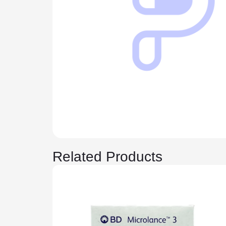
Related Products