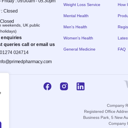
 Friday : 09.00am - 05.30pm
Weight Loss Service
How I
 : Closed
Mental Health
Produ
 Closed
n weekends, UK public
Men's Health
Regis
holidays)
 enquiries
Women's Health
Lates
t queries call or email us
General Medicine
FAQ
01274 024714
info@primedpharmacy.com
e
Company Re
Registered Office Addre
Business Park, 5 New Au
Company P