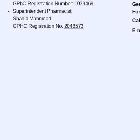
GPhC Registration Number:
1039469
Gen
Superintendent Pharmacist:
For
Shahid Mahmood
Cal
GPHC Registration No.
2048573
E-m