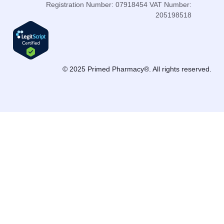
Registration Number: 07918454 VAT Number:
205198518
© 2025 Primed Pharmacy®. All rights reserved.