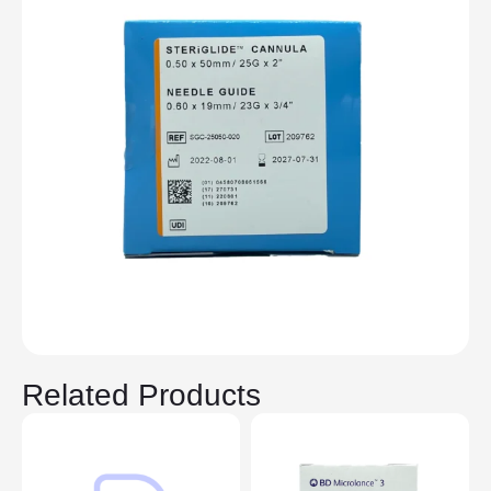
Related Products