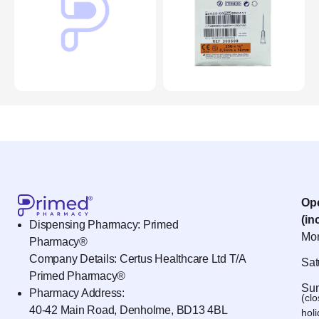
Op
(in
Dispensing Pharmacy: Primed
Mon
Pharmacy®
Company Details: Certus Healthcare Ltd T/A
Sat
Primed Pharmacy®
Sun
Pharmacy Address:
(cl
40-42 Main Road, Denholme, BD13 4BL
hol