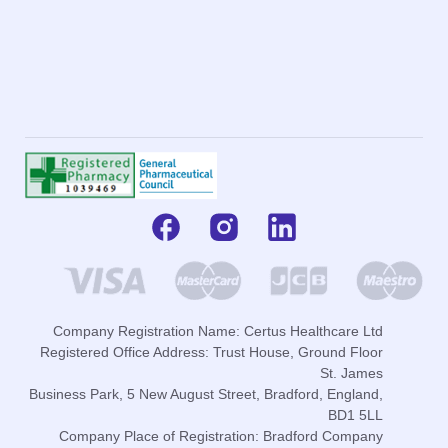
Company Registration Name: Certus Healthcare Ltd
Registered Office Address: Trust House, Ground Floor
St. James
Business Park, 5 New August Street, Bradford, England,
BD1 5LL
Company Place of Registration: Bradford Company