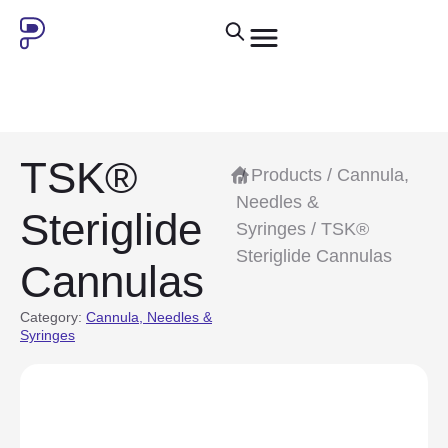
TSK®
/
Products
/
Cannula,
Needles &
Steriglide
Syringes
/ TSK®
Steriglide Cannulas
Cannulas
Category:
Cannula, Needles &
Syringes