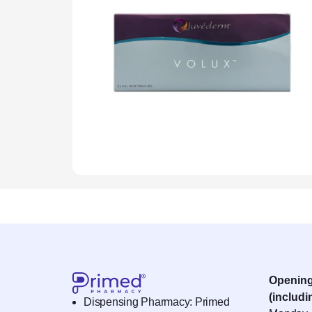
Openin
(includi
Dispensing Pharmacy: Primed