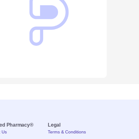
med Pharmacy®
Legal
t Us
Terms & Conditions