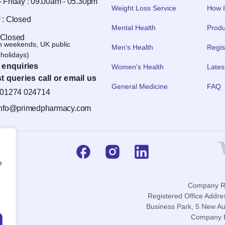
 Friday : 09.00am - 05.30pm
Weight Loss Service
How I
 : Closed
Mental Health
Produ
 Closed
n weekends, UK public
Men's Health
Regis
holidays)
 enquiries
Women's Health
Lates
t queries call or email us
General Medicine
FAQ
01274 024714
info@primedpharmacy.com
e
Company Re
Registered Office Addre
Business Park, 5 New Au
Company P