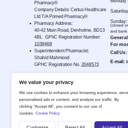
Monday -
Pharmacy®
Company Details: Certus Healthcare
Saturday
Ltd T/A Primed Pharmacy®
Sunday:
Pharmacy Address:
(closed o
40-42 Main Road, Denholme, BD13
and bank 
4BL GPhC Registration Number:
General
1039469
For mos
Superintendent Pharmacist:
Call Us:
Shahid Mahmood
E-mail:
GPHC Registration No.
2048573
We value your privacy
We use cookies to enhance your browsing experience, serv
personalised ads or content, and analyse our traffic. By
clicking "Accept All", you consent to our use of
cookies.
Cookie Policy
Customise
Reject All
Accept All