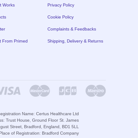
t Works
Privacy Policy
cts
Cookie Policy
ter
Complaints & Feedbacks
t From Primed
Shipping, Delivery & Returns
gistration Name: Certus Healthcare Ltd
ss: Trust House, Ground Floor St. James
gust Street, Bradford, England, BD1 5LL
lace of Registration: Bradford Company