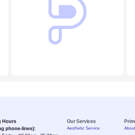
g Hours
Our Services
Pri
Aesthetic Service
Abou
ng phone-lines):