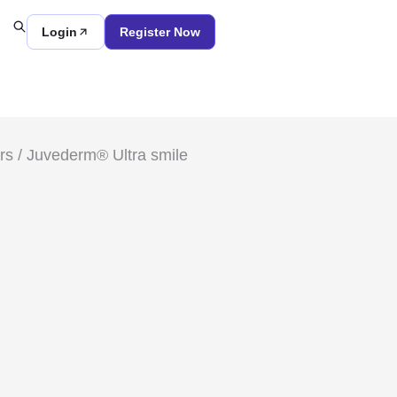
Login
Register Now
rs
/ Juvederm® Ultra smile