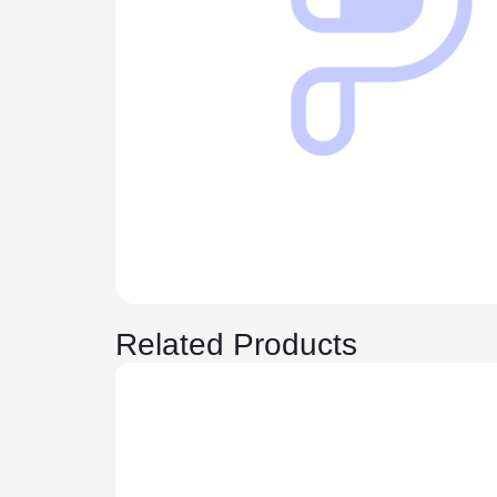
Related Products