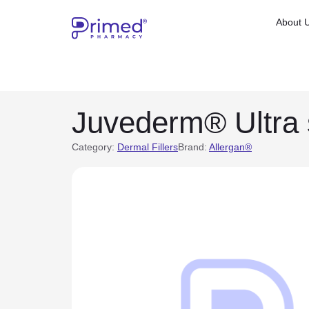
About 
Juvederm® Ultra 
Category:
Dermal Fillers
Brand:
Allergan®