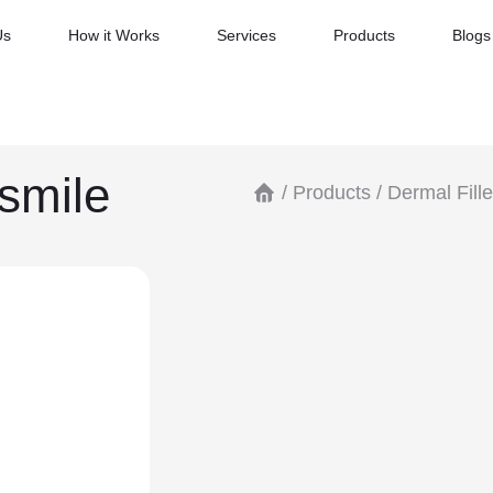
Us
How it Works
Services
Products
Blogs
smile
/
Products
/
Dermal Fille