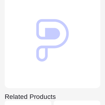
Related Products