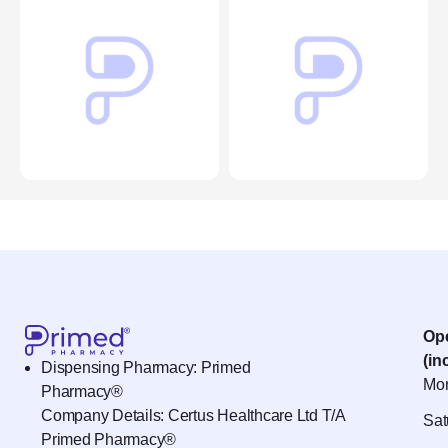
Op
(in
Dispensing Pharmacy: Primed
Mon
Pharmacy®
Company Details: Certus Healthcare Ltd T/A
Sat
Primed Pharmacy®