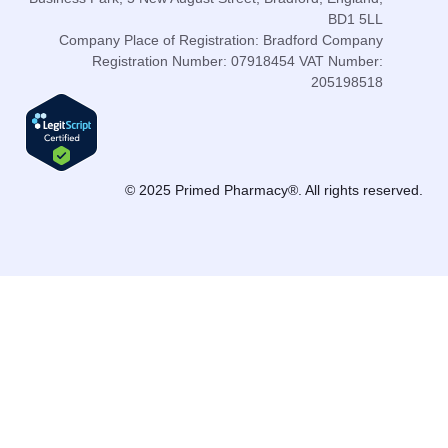
BD1 5LL
Company Place of Registration: Bradford Company
Registration Number: 07918454 VAT Number:
205198518
© 2025 Primed Pharmacy®. All rights reserved.