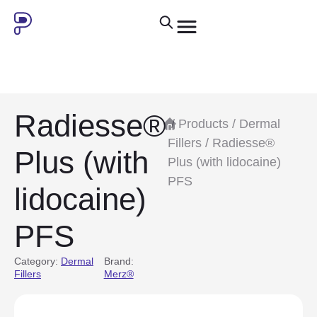
Radiesse®
/
Products
/
Dermal
Fillers
/ Radiesse®
Plus (with
Plus (with lidocaine)
PFS
lidocaine)
PFS
Category:
Dermal
Brand:
Fillers
Merz®