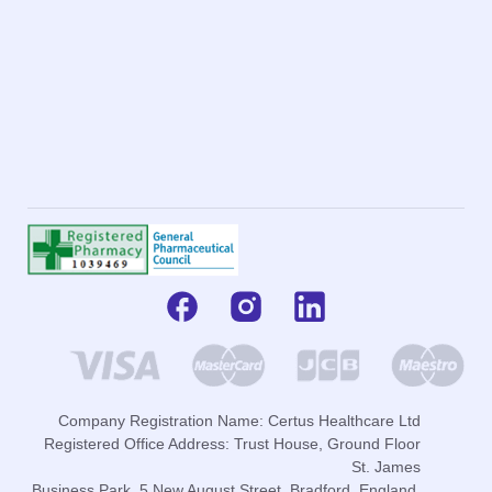
Company Registration Name: Certus Healthcare Ltd
Registered Office Address: Trust House, Ground Floor
St. James
Business Park, 5 New August Street, Bradford, England,