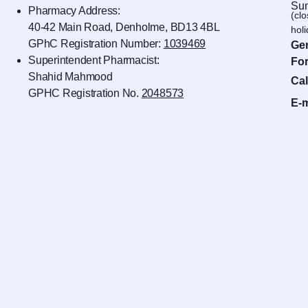
Sun
Pharmacy Address:
(cl
40-42 Main Road, Denholme, BD13 4BL
hol
GPhC Registration Number:
1039469
Gen
Superintendent Pharmacist:
For
Shahid Mahmood
Cal
GPHC Registration No.
2048573
E-m