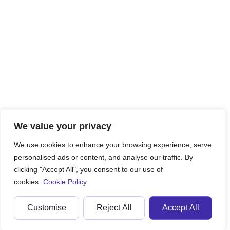
We value your privacy
We use cookies to enhance your browsing experience, serve
personalised ads or content, and analyse our traffic. By
clicking "Accept All", you consent to our use of
cookies.
Cookie Policy
Customise
Reject All
Accept All