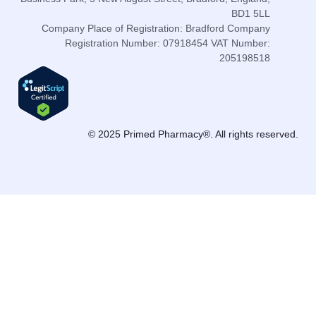
BD1 5LL
Company Place of Registration: Bradford Company
Registration Number: 07918454 VAT Number:
205198518
© 2025 Primed Pharmacy®. All rights reserved.