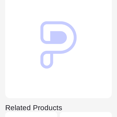
Related Products