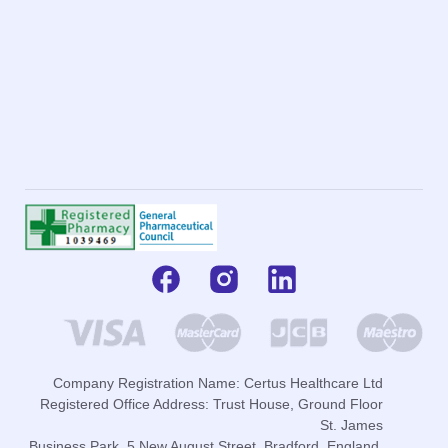
Company Registration Name: Certus Healthcare Ltd
Registered Office Address: Trust House, Ground Floor
St. James
Business Park, 5 New August Street, Bradford, England,