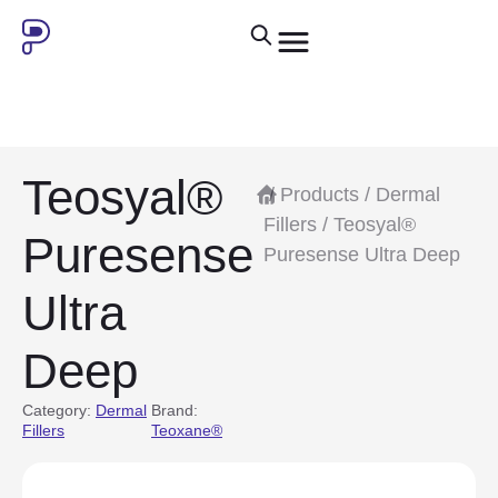
Teosyal®
/
Products
/
Dermal
Fillers
/ Teosyal®
Puresense
Puresense Ultra Deep
Ultra
Deep
Category:
Dermal
Brand:
Fillers
Teoxane®