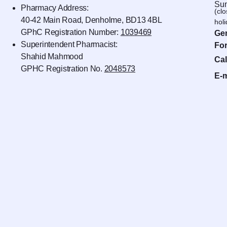
Sun
Pharmacy Address:
(cl
40-42 Main Road, Denholme, BD13 4BL
hol
GPhC Registration Number:
1039469
Gen
Superintendent Pharmacist:
For
Shahid Mahmood
Cal
GPHC Registration No.
2048573
E-m