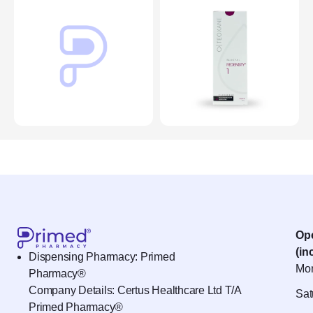
Op
(in
Dispensing Pharmacy: Primed
Mon
Pharmacy®
Company Details: Certus Healthcare Ltd T/A
Sat
Primed Pharmacy®