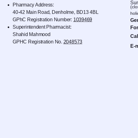
Sun
Pharmacy Address:
(cl
40-42 Main Road, Denholme, BD13 4BL
hol
GPhC Registration Number:
1039469
Gen
Superintendent Pharmacist:
For
Shahid Mahmood
Cal
GPHC Registration No.
2048573
E-m