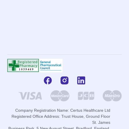
Company Registration Name: Certus Healthcare Ltd
Registered Office Address: Trust House, Ground Floor
St. James
Business Park, 5 New August Street, Bradford, England,