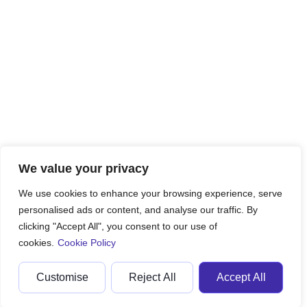
We value your privacy
We use cookies to enhance your browsing experience, serve
personalised ads or content, and analyse our traffic. By
clicking "Accept All", you consent to our use of
cookies.
Cookie Policy
Customise
Reject All
Accept All