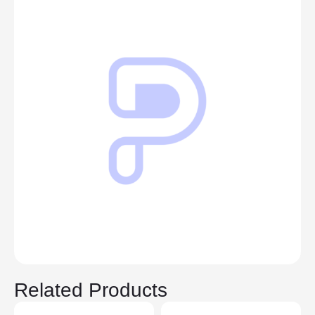
Related Products