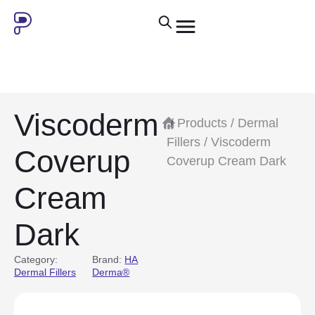
Viscoderm
/
Products
/
Dermal
Fillers
/ Viscoderm
Coverup
Coverup Cream Dark
Cream
Dark
Category:
Brand:
HA
Dermal Fillers
Derma®