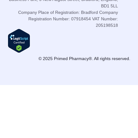
BD1 5LL
Company Place of Registration: Bradford Company
Registration Number: 07918454 VAT Number:
205198518
© 2025 Primed Pharmacy®. All rights reserved.