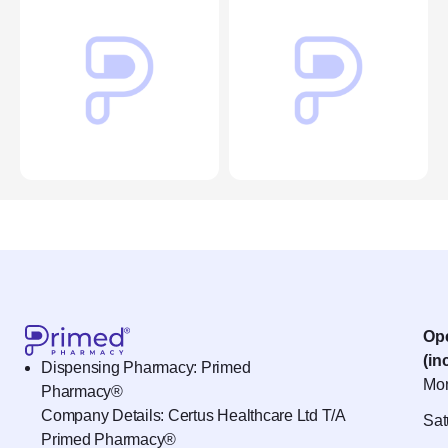
Op
(in
Dispensing Pharmacy: Primed
Mon
Pharmacy®
Company Details: Certus Healthcare Ltd T/A
Sat
Primed Pharmacy®