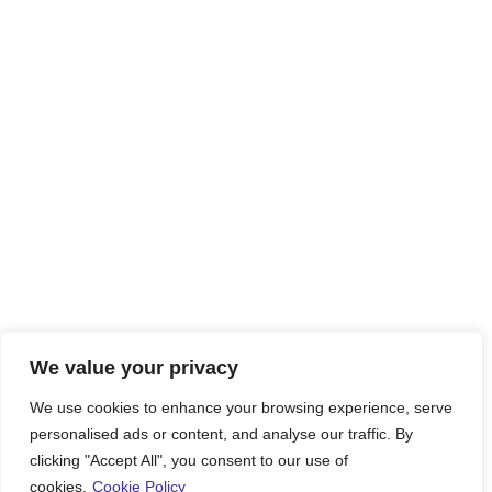
We value your privacy
We use cookies to enhance your browsing experience, serve
personalised ads or content, and analyse our traffic. By
clicking "Accept All", you consent to our use of
cookies.
Cookie Policy