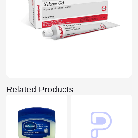
Related Products