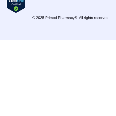
© 2025 Primed Pharmacy®. All rights reserved.