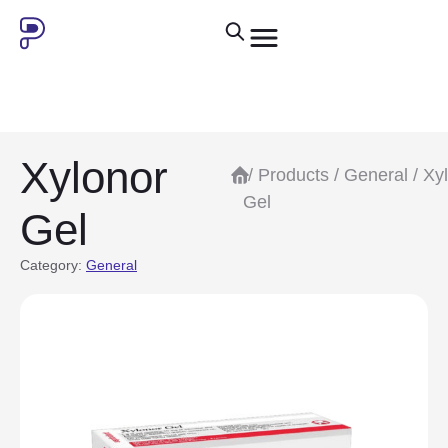
Xylonor
/
Products
/
General
/ Xy
Gel
Gel
Category:
General