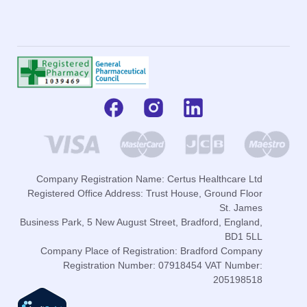
Company Registration Name: Certus Healthcare Ltd
Registered Office Address: Trust House, Ground Floor
St. James
Business Park, 5 New August Street, Bradford, England,
BD1 5LL
Company Place of Registration: Bradford Company
Registration Number: 07918454 VAT Number:
205198518