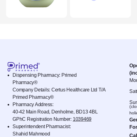
Op
(in
Dispensing Pharmacy: Primed
Mon
Pharmacy®
Company Details: Certus Healthcare Ltd T/A
Sat
Primed Pharmacy®
Sun
Pharmacy Address:
(cl
40-42 Main Road, Denholme, BD13 4BL
hol
GPhC Registration Number:
1039469
Gen
Superintendent Pharmacist:
For
Shahid Mahmood
Cal