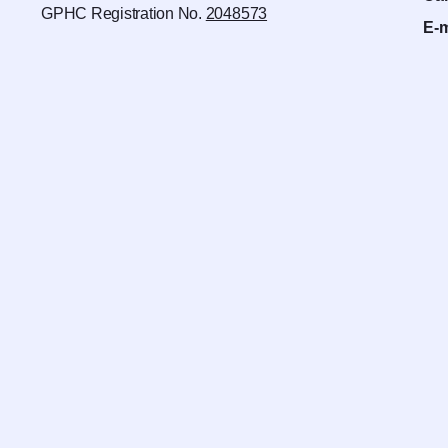
GPHC Registration No.
2048573
E-m