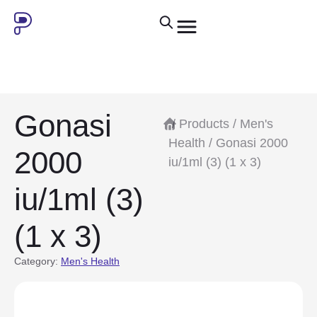
Gonasi
/
Products
/
Men's
Health
/ Gonasi 2000
2000
iu/1ml (3) (1 x 3)
iu/1ml (3)
(1 x 3)
Category:
Men's Health