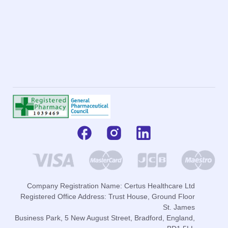
Company Registration Name: Certus Healthcare Ltd
Registered Office Address: Trust House, Ground Floor
St. James
Business Park, 5 New August Street, Bradford, England,