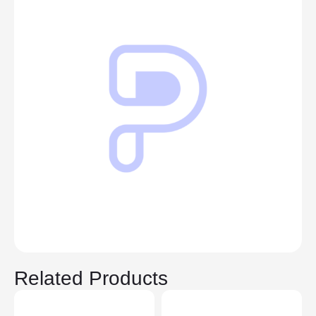
Related Products