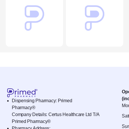
Op
(in
Dispensing Pharmacy: Primed
Mon
Pharmacy®
Company Details: Certus Healthcare Ltd T/A
Sat
Primed Pharmacy®
Sun
Pharmacy Address: