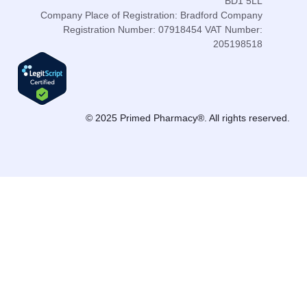
BD1 5LL
Company Place of Registration: Bradford Company
Registration Number: 07918454 VAT Number:
205198518
© 2025 Primed Pharmacy®. All rights reserved.