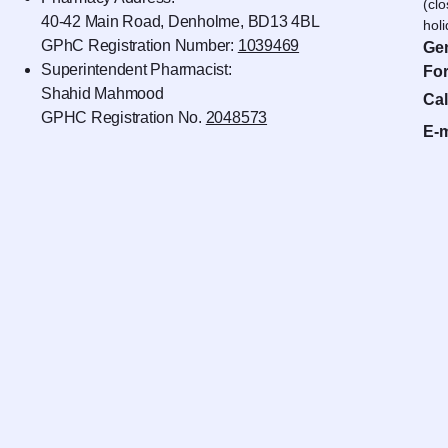
(cl
40-42 Main Road, Denholme, BD13 4BL
hol
GPhC Registration Number:
1039469
Gen
Superintendent Pharmacist:
For
Shahid Mahmood
Cal
GPHC Registration No.
2048573
E-m