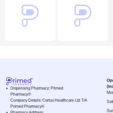
Op
(in
Dispensing Pharmacy: Primed
Mon
Pharmacy®
Company Details: Certus Healthcare Ltd T/A
Sat
Primed Pharmacy®
Sun
Pharmacy Address: