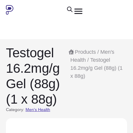
Testogel
/
Products
/
Men's
Health
/ Testogel
16.2mg/g
16.2mg/g Gel (88g) (1
x 88g)
Gel (88g)
(1 x 88g)
Category:
Men's Health