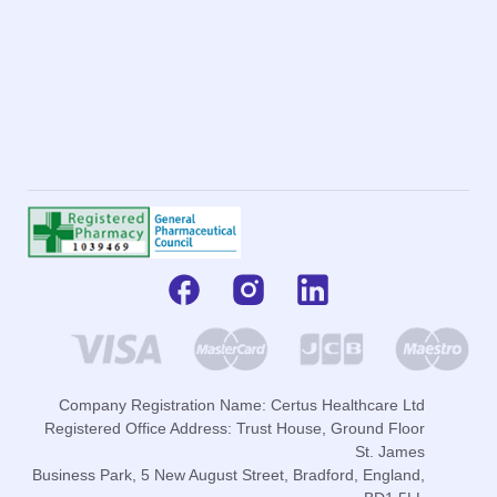
Company Registration Name: Certus Healthcare Ltd
Registered Office Address: Trust House, Ground Floor
St. James
Business Park, 5 New August Street, Bradford, England,