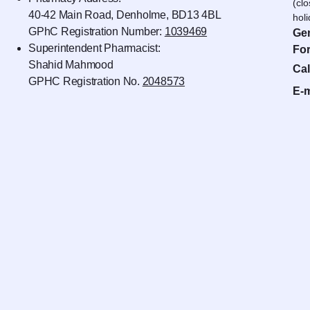
(cl
40-42 Main Road, Denholme, BD13 4BL
hol
GPhC Registration Number:
1039469
Gen
Superintendent Pharmacist:
For
Shahid Mahmood
Cal
GPHC Registration No.
2048573
E-m