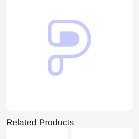
Related Products