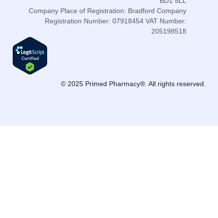
BD1 5LL
Company Place of Registration: Bradford Company
Registration Number: 07918454 VAT Number:
205198518
© 2025 Primed Pharmacy®. All rights reserved.