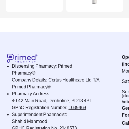
Op
(in
Dispensing Pharmacy: Primed
Mon
Pharmacy®
Company Details: Certus Healthcare Ltd T/A
Sat
Primed Pharmacy®
Sun
Pharmacy Address:
(cl
40-42 Main Road, Denholme, BD13 4BL
hol
GPhC Registration Number:
1039469
Gen
Superintendent Pharmacist:
For
Shahid Mahmood
Cal
GPHC Registration No.
2048573