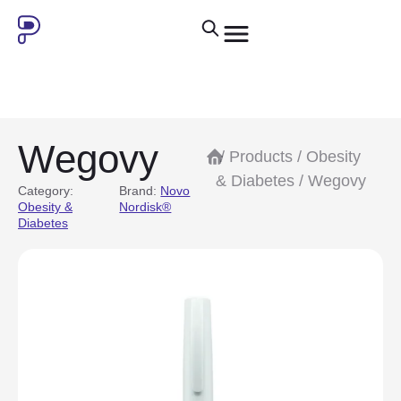
Wegovy
/
Products
/
Obesity
& Diabetes
/ Wegovy
Category:
Brand:
Novo
Obesity &
Nordisk®
Diabetes