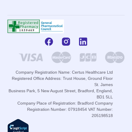
Company Registration Name: Certus Healthcare Ltd
Registered Office Address: Trust House, Ground Floor
St. James
Business Park, 5 New August Street, Bradford, England,
BD1 5LL
Company Place of Registration: Bradford Company
Registration Number: 07918454 VAT Number:
205198518