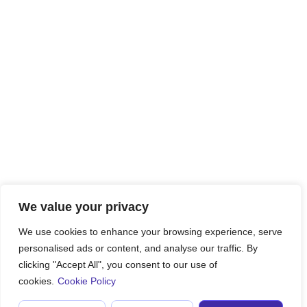
We value your privacy
We use cookies to enhance your browsing experience, serve
personalised ads or content, and analyse our traffic. By
clicking "Accept All", you consent to our use of
cookies.
Cookie Policy