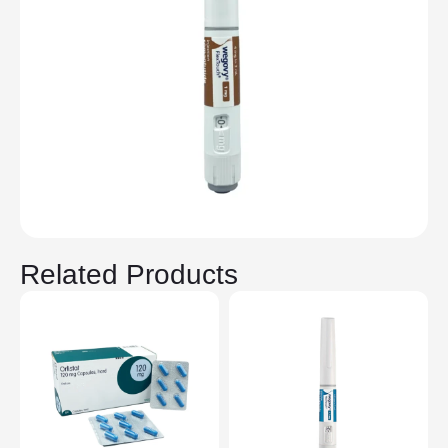
Related Products