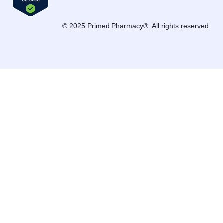
© 2025 Primed Pharmacy®. All rights reserved.