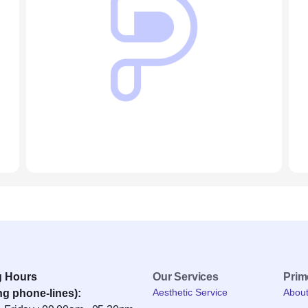
g Hours
Our Services
Pri
Aesthetic Service
Abou
ng phone-lines):