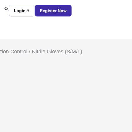
Login
Register Now
tion Control
/ Nitrile Gloves (S/M/L)