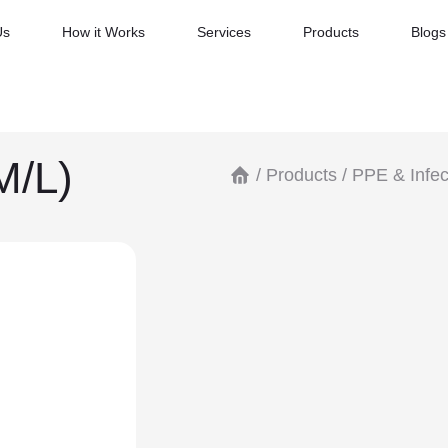
Us
How it Works
Services
Products
Blogs
M/L)
/
Products
/
PPE & Infec