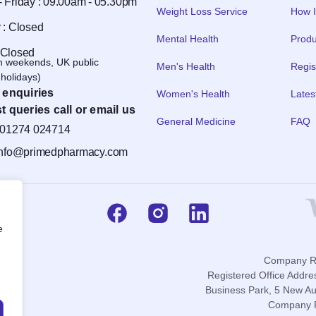
 Friday : 09.00am - 05.30pm
Weight Loss Service
How I
 : Closed
Mental Health
Produ
 Closed
n weekends, UK public
Men's Health
Regis
holidays)
 enquiries
Women's Health
Lates
t queries call or email us
General Medicine
FAQ
01274 024714
info@primedpharmacy.com
e
Company Re
Registered Office Addre
Business Park, 5 New Au
Company P