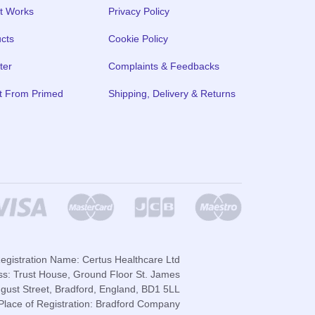
t Works
Privacy Policy
cts
Cookie Policy
ter
Complaints & Feedbacks
t From Primed
Shipping, Delivery & Returns
gistration Name: Certus Healthcare Ltd
ss: Trust House, Ground Floor St. James
gust Street, Bradford, England, BD1 5LL
lace of Registration: Bradford Company