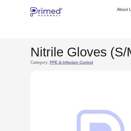
About 
Nitrile Gloves (S/
Category:
PPE & Infection Control