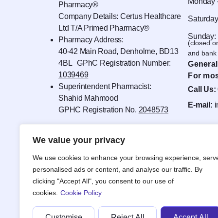
Monday -
Pharmacy®
Company Details: Certus Healthcare
Saturday
Ltd T/A Primed Pharmacy®
Sunday:
Pharmacy Address:
(closed o
40-42 Main Road, Denholme, BD13
and bank 
4BL GPhC Registration Number:
General
1039469
For mos
Superintendent Pharmacist:
Call Us:
Shahid Mahmood
E-mail:
GPHC Registration No.
2048573
We value your privacy
We use cookies to enhance your browsing experience, serv
personalised ads or content, and analyse our traffic. By
clicking "Accept All", you consent to our use of
cookies.
Cookie Policy
Customise
Reject All
Accept All