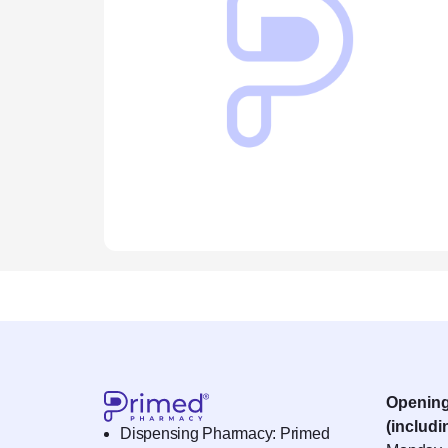
Openin
(includi
Dispensing Pharmacy: Primed