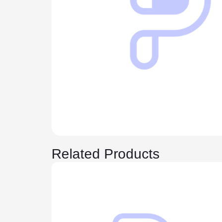
Related Products