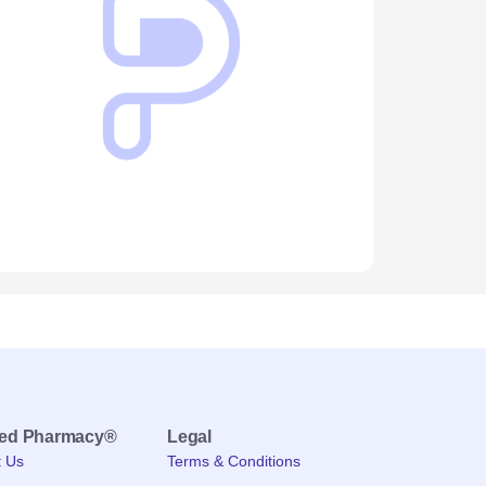
med Pharmacy®
Legal
t Us
Terms & Conditions