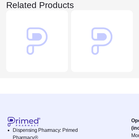
Related Products
Op
(in
Dispensing Pharmacy: Primed
Mon
Pharmacy®