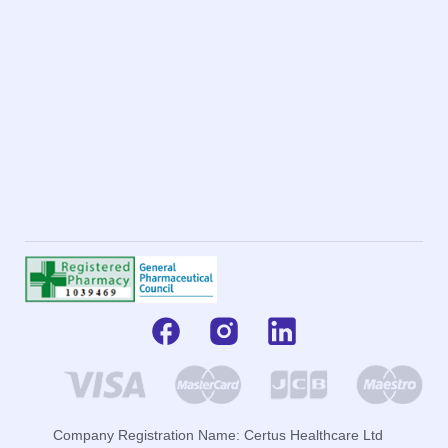
Company Registration Name: Certus Healthcare Ltd