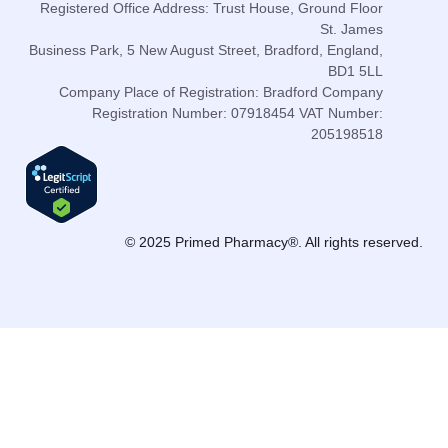
Registered Office Address: Trust House, Ground Floor
St. James
Business Park, 5 New August Street, Bradford, England,
BD1 5LL
Company Place of Registration: Bradford Company
Registration Number: 07918454 VAT Number:
205198518
© 2025 Primed Pharmacy®. All rights reserved.