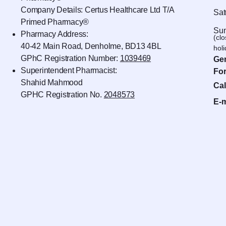
Company Details: Certus Healthcare Ltd T/A
Sat
Primed Pharmacy®
Sun
Pharmacy Address:
(cl
40-42 Main Road, Denholme, BD13 4BL
hol
GPhC Registration Number:
1039469
Gen
Superintendent Pharmacist:
For
Shahid Mahmood
Cal
GPHC Registration No.
2048573
E-m