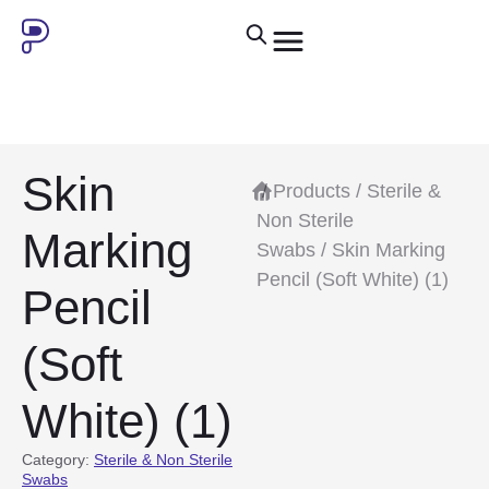
Skin
/
Products
/
Sterile &
Non Sterile
Marking
Swabs
/ Skin Marking
Pencil (Soft White) (1)
Pencil
(Soft
White) (1)
Category:
Sterile & Non Sterile
Swabs