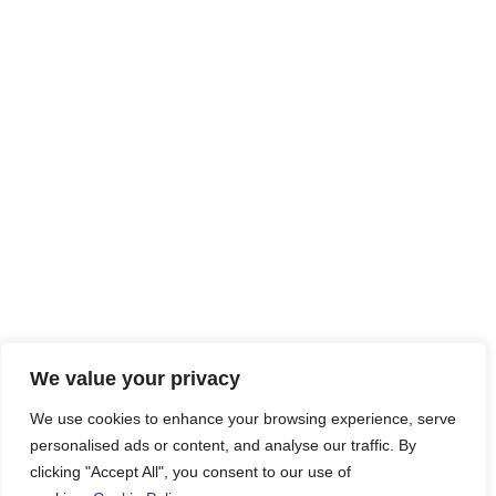
We value your privacy
We use cookies to enhance your browsing experience, serve
personalised ads or content, and analyse our traffic. By
clicking "Accept All", you consent to our use of