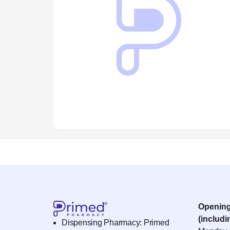
Openin
(includi
Dispensing Pharmacy: Primed