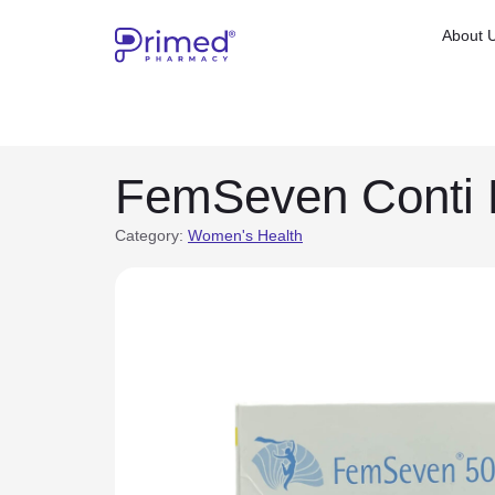
About 
FemSeven Conti 
Category:
Women's Health