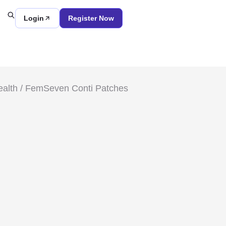
Login
Register Now
alth
/ FemSeven Conti Patches