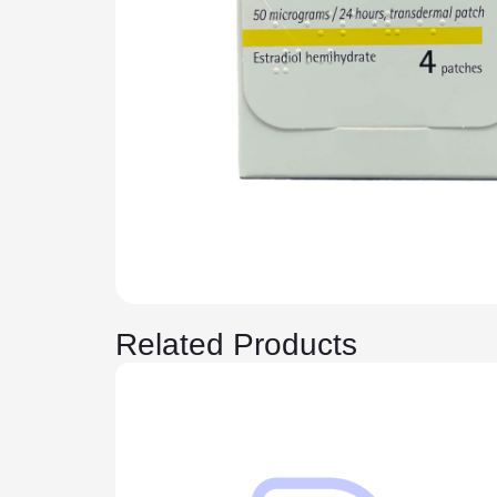
Related Products