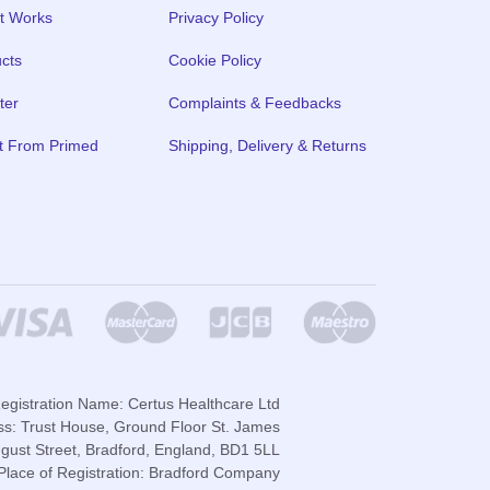
t Works
Privacy Policy
cts
Cookie Policy
ter
Complaints & Feedbacks
t From Primed
Shipping, Delivery & Returns
gistration Name: Certus Healthcare Ltd
ss: Trust House, Ground Floor St. James
gust Street, Bradford, England, BD1 5LL
lace of Registration: Bradford Company