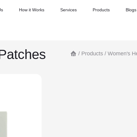
Us
How it Works
Services
Products
Blogs
Patches
/
Products
/
Women's He