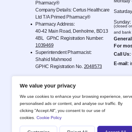
Monday -
Pharmacy®
Company Details: Certus Healthcare
Saturday
Ltd T/A Primed Pharmacy®
Sunday:
Pharmacy Address:
(closed o
40-42 Main Road, Denholme, BD13
and bank 
4BL GPhC Registration Number:
General
1039469
For mos
Superintendent Pharmacist:
Call Us:
Shahid Mahmood
E-mail:
GPHC Registration No.
2048573
We value your privacy
We use cookies to enhance your browsing experience, serv
personalised ads or content, and analyse our traffic. By
clicking "Accept All", you consent to our use of
cookies.
Cookie Policy