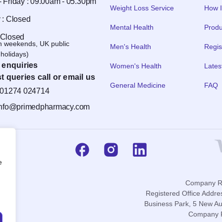
 Friday : 09.00am - 05.30pm
Weight Loss Service
How I
 : Closed
Mental Health
Produ
 Closed
n weekends, UK public
Men's Health
Regis
holidays)
 enquiries
Women's Health
Lates
t queries call or email us
General Medicine
FAQ
01274 024714
info@primedpharmacy.com
e
Company Re
Registered Office Addre
Business Park, 5 New Au
Company P