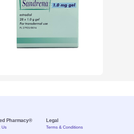
med Pharmacy®
Legal
t Us
Terms & Conditions