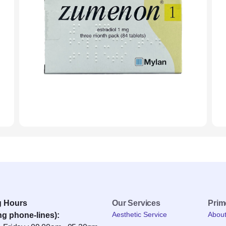
g Hours
Our Services
Pri
Aesthetic Service
Abou
ng phone-lines):