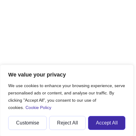
We value your privacy
We use cookies to enhance your browsing experience, serve
personalised ads or content, and analyse our traffic. By
clicking "Accept All", you consent to our use of
cookies.
Cookie Policy
Customise
Reject All
Accept All