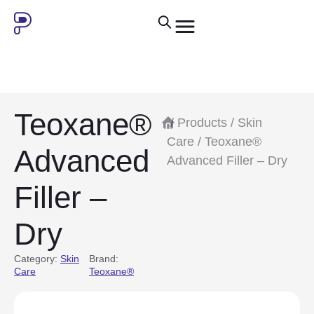
Teoxane®
/
Products
/
Skin
Care
/ Teoxane®
Advanced
Advanced Filler – Dry
Filler –
Dry
Category:
Skin
Brand:
Care
Teoxane®