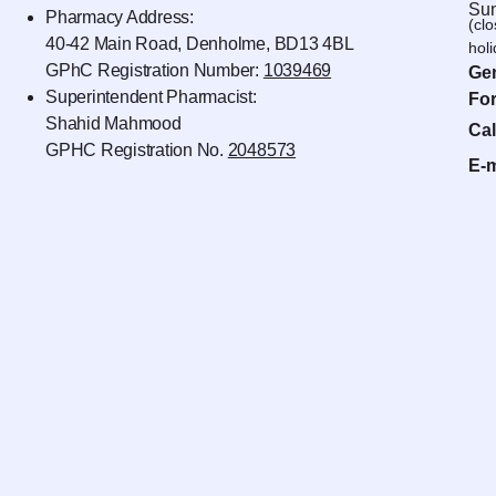
Sun
Pharmacy Address:
(cl
40-42 Main Road, Denholme, BD13 4BL
hol
GPhC Registration Number:
1039469
Gen
Superintendent Pharmacist:
For
Shahid Mahmood
Cal
GPHC Registration No.
2048573
E-m