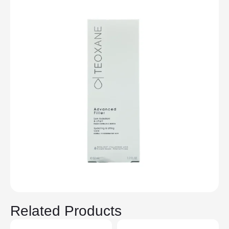
Related Products