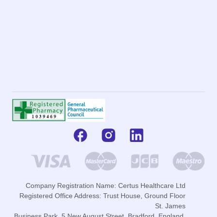
Company Registration Name: Certus Healthcare Ltd
Registered Office Address: Trust House, Ground Floor
St. James
Business Park, 5 New August Street, Bradford, England,