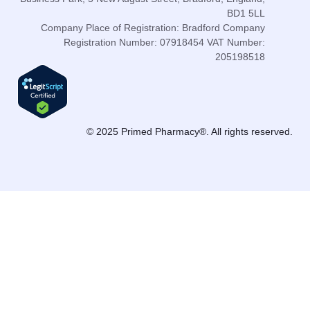
BD1 5LL
Company Place of Registration: Bradford Company
Registration Number: 07918454 VAT Number:
205198518
© 2025 Primed Pharmacy®. All rights reserved.