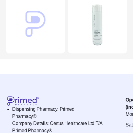
Op
(in
Dispensing Pharmacy: Primed
Mon
Pharmacy®
Company Details: Certus Healthcare Ltd T/A
Sat
Primed Pharmacy®